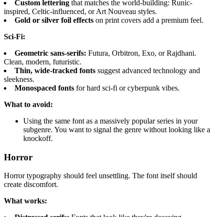
Custom lettering
that matches the world-building: Runic-
inspired, Celtic-influenced, or Art Nouveau styles.
Gold or silver foil effects
on print covers add a premium feel.
Sci-Fi:
Geometric sans-serifs:
Futura, Orbitron, Exo, or Rajdhani.
Clean, modern, futuristic.
Thin, wide-tracked fonts
suggest advanced technology and
sleekness.
Monospaced fonts
for hard sci-fi or cyberpunk vibes.
What to avoid:
Using the same font as a massively popular series in your
subgenre. You want to signal the genre without looking like a
knockoff.
Horror
Horror typography should feel unsettling. The font itself should
create discomfort.
What works: