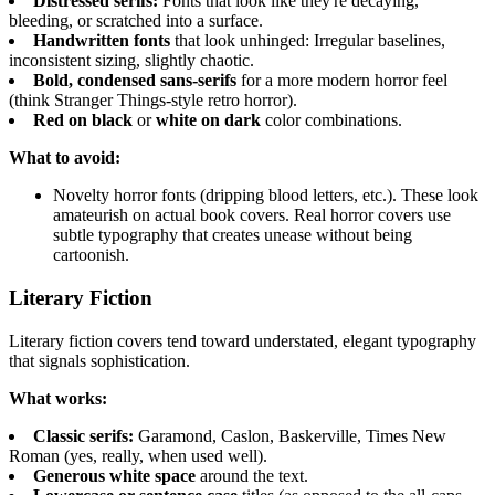
Distressed serifs:
Fonts that look like they're decaying,
bleeding, or scratched into a surface.
Handwritten fonts
that look unhinged: Irregular baselines,
inconsistent sizing, slightly chaotic.
Bold, condensed sans-serifs
for a more modern horror feel
(think Stranger Things-style retro horror).
Red on black
or
white on dark
color combinations.
What to avoid:
Novelty horror fonts (dripping blood letters, etc.). These look
amateurish on actual book covers. Real horror covers use
subtle typography that creates unease without being
cartoonish.
Literary Fiction
Literary fiction covers tend toward understated, elegant typography
that signals sophistication.
What works:
Classic serifs:
Garamond, Caslon, Baskerville, Times New
Roman (yes, really, when used well).
Generous white space
around the text.