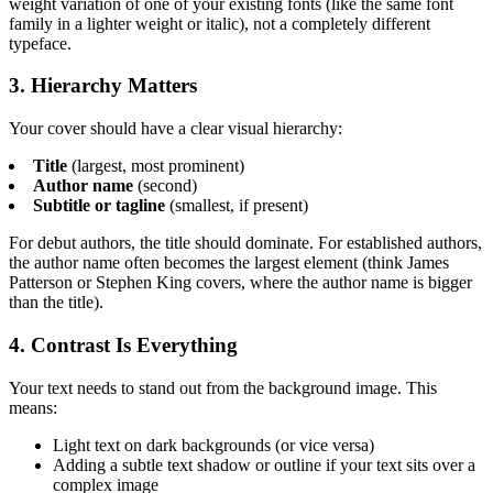
weight variation of one of your existing fonts (like the same font
family in a lighter weight or italic), not a completely different
typeface.
3. Hierarchy Matters
Your cover should have a clear visual hierarchy:
Title
(largest, most prominent)
Author name
(second)
Subtitle or tagline
(smallest, if present)
For debut authors, the title should dominate. For established authors,
the author name often becomes the largest element (think James
Patterson or Stephen King covers, where the author name is bigger
than the title).
4. Contrast Is Everything
Your text needs to stand out from the background image. This
means:
Light text on dark backgrounds (or vice versa)
Adding a subtle text shadow or outline if your text sits over a
complex image