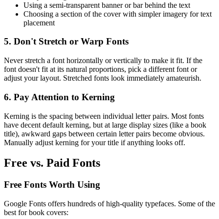
Using a semi-transparent banner or bar behind the text
Choosing a section of the cover with simpler imagery for text
placement
5. Don't Stretch or Warp Fonts
Never stretch a font horizontally or vertically to make it fit. If the
font doesn't fit at its natural proportions, pick a different font or
adjust your layout. Stretched fonts look immediately amateurish.
6. Pay Attention to Kerning
Kerning is the spacing between individual letter pairs. Most fonts
have decent default kerning, but at large display sizes (like a book
title), awkward gaps between certain letter pairs become obvious.
Manually adjust kerning for your title if anything looks off.
Free vs. Paid Fonts
Free Fonts Worth Using
Google Fonts offers hundreds of high-quality typefaces. Some of the
best for book covers: