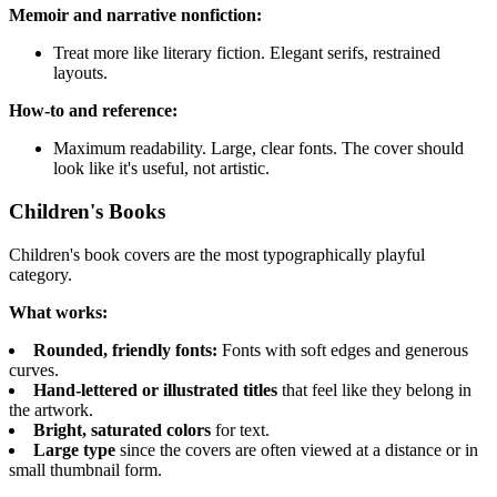
Memoir and narrative nonfiction:
Treat more like literary fiction. Elegant serifs, restrained
layouts.
How-to and reference:
Maximum readability. Large, clear fonts. The cover should
look like it's useful, not artistic.
Children's Books
Children's book covers are the most typographically playful
category.
What works:
Rounded, friendly fonts:
Fonts with soft edges and generous
curves.
Hand-lettered or illustrated titles
that feel like they belong in
the artwork.
Bright, saturated colors
for text.
Large type
since the covers are often viewed at a distance or in
small thumbnail form.