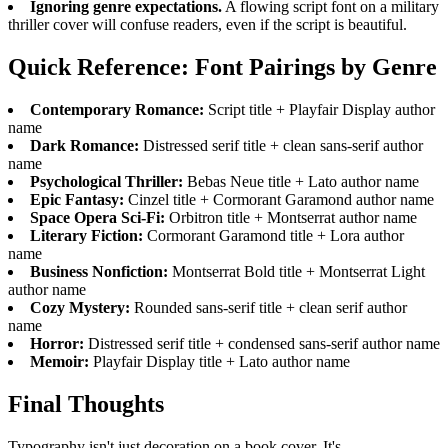
Ignoring genre expectations.
A flowing script font on a military
thriller cover will confuse readers, even if the script is beautiful.
Quick Reference: Font Pairings by Genre
Contemporary Romance:
Script title + Playfair Display author
name
Dark Romance:
Distressed serif title + clean sans-serif author
name
Psychological Thriller:
Bebas Neue title + Lato author name
Epic Fantasy:
Cinzel title + Cormorant Garamond author name
Space Opera Sci-Fi:
Orbitron title + Montserrat author name
Literary Fiction:
Cormorant Garamond title + Lora author
name
Business Nonfiction:
Montserrat Bold title + Montserrat Light
author name
Cozy Mystery:
Rounded sans-serif title + clean serif author
name
Horror:
Distressed serif title + condensed sans-serif author name
Memoir:
Playfair Display title + Lato author name
Final Thoughts
Typography isn't just decoration on a book cover. It's