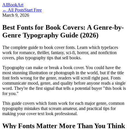
AI
Book
Art
← All Posts
Start Free
March 9, 2026
Best Fonts for Book Covers: A Genre-by-
Genre Typography Guide (2026)
The complete guide to book cover fonts. Learn which typefaces
work for romance, thriller, fantasy, sci-fi, horror, and nonfiction
covers, plus typography tips that sell books.
Typography can make or break a book cover. You could have the
most stunning illustration or photograph in the world, but if the title
font feels wrong for the genre, readers will scroll right past. Fonts
communicate mood, genre, and quality before anyone reads a single
word. They're the first signal that tells a potential buyer "this book is
for you."
This guide covers which fonts work for each major genre, common
typography mistakes that scream amateur, and practical tips for
making your cover text look professional.
Why Fonts Matter More Than You Think