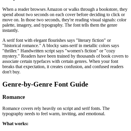
When a reader browses Amazon or walks through a bookstore, they
spend about two seconds on each cover before deciding to click or
move on. In those two seconds, they're reading visual signals: color
palette, imagery, and typography. The font tells them the genre
instantly.
A serif font with elegant flourishes says "literary fiction" or
"historical romance." A blocky sans-serif in metallic colors says
"thriller." Handwritten script says "women's fiction" or "cozy
mystery." Readers have been trained by thousands of book covers to
associate certain typefaces with certain genres. When your font
breaks that expectation, it creates confusion, and confused readers
don't buy.
Genre-by-Genre Font Guide
Romance
Romance covers rely heavily on script and serif fonts. The
typography needs to feel warm, inviting, and emotional.
What works: