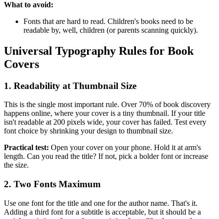
What to avoid:
Fonts that are hard to read. Children's books need to be
readable by, well, children (or parents scanning quickly).
Universal Typography Rules for Book
Covers
1. Readability at Thumbnail Size
This is the single most important rule. Over 70% of book discovery
happens online, where your cover is a tiny thumbnail. If your title
isn't readable at 200 pixels wide, your cover has failed. Test every
font choice by shrinking your design to thumbnail size.
Practical test:
Open your cover on your phone. Hold it at arm's
length. Can you read the title? If not, pick a bolder font or increase
the size.
2. Two Fonts Maximum
Use one font for the title and one for the author name. That's it.
Adding a third font for a subtitle is acceptable, but it should be a