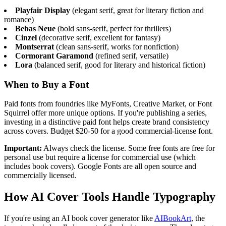
Playfair Display
(elegant serif, great for literary fiction and
romance)
Bebas Neue
(bold sans-serif, perfect for thrillers)
Cinzel
(decorative serif, excellent for fantasy)
Montserrat
(clean sans-serif, works for nonfiction)
Cormorant Garamond
(refined serif, versatile)
Lora
(balanced serif, good for literary and historical fiction)
When to Buy a Font
Paid fonts from foundries like MyFonts, Creative Market, or Font
Squirrel offer more unique options. If you're publishing a series,
investing in a distinctive paid font helps create brand consistency
across covers. Budget $20-50 for a good commercial-license font.
Important:
Always check the license. Some free fonts are free for
personal use but require a license for commercial use (which
includes book covers). Google Fonts are all open source and
commercially licensed.
How AI Cover Tools Handle Typography
If you're using an AI book cover generator like
AIBookArt
, the