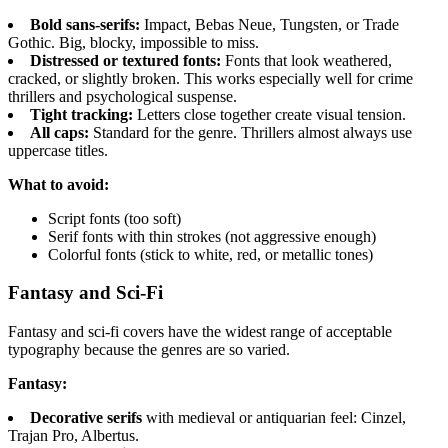
Bold sans-serifs:
Impact, Bebas Neue, Tungsten, or Trade
Gothic. Big, blocky, impossible to miss.
Distressed or textured fonts:
Fonts that look weathered,
cracked, or slightly broken. This works especially well for crime
thrillers and psychological suspense.
Tight tracking:
Letters close together create visual tension.
All caps:
Standard for the genre. Thrillers almost always use
uppercase titles.
What to avoid:
Script fonts (too soft)
Serif fonts with thin strokes (not aggressive enough)
Colorful fonts (stick to white, red, or metallic tones)
Fantasy and Sci-Fi
Fantasy and sci-fi covers have the widest range of acceptable
typography because the genres are so varied.
Fantasy:
Decorative serifs
with medieval or antiquarian feel: Cinzel,
Trajan Pro, Albertus.