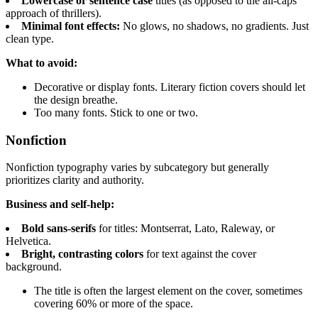
Lowercase or sentence case
titles (as opposed to the all-caps
approach of thrillers).
Minimal font effects:
No glows, no shadows, no gradients. Just
clean type.
What to avoid:
Decorative or display fonts. Literary fiction covers should let
the design breathe.
Too many fonts. Stick to one or two.
Nonfiction
Nonfiction typography varies by subcategory but generally
prioritizes clarity and authority.
Business and self-help:
Bold sans-serifs
for titles: Montserrat, Lato, Raleway, or
Helvetica.
Bright, contrasting colors
for text against the cover
background.
The title is often the largest element on the cover, sometimes
covering 60% or more of the space.