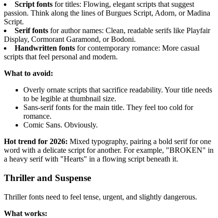
Script fonts
for titles: Flowing, elegant scripts that suggest
passion. Think along the lines of Burgues Script, Adorn, or Madina
Script.
Serif fonts
for author names: Clean, readable serifs like Playfair
Display, Cormorant Garamond, or Bodoni.
Handwritten fonts
for contemporary romance: More casual
scripts that feel personal and modern.
What to avoid:
Overly ornate scripts that sacrifice readability. Your title needs
to be legible at thumbnail size.
Sans-serif fonts for the main title. They feel too cold for
romance.
Comic Sans. Obviously.
Hot trend for 2026:
Mixed typography, pairing a bold serif for one
word with a delicate script for another. For example, "BROKEN" in
a heavy serif with "Hearts" in a flowing script beneath it.
Thriller and Suspense
Thriller fonts need to feel tense, urgent, and slightly dangerous.
What works: