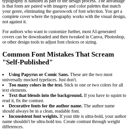
typography is handled as part of the design process. The advantage
is that fonts are paired with imagery and color palettes that match
your genre, eliminating the guesswork of font selection. You get a
complete cover where the typography works with the visual design,
not against it.
For authors who want to customize further, most AI-generated
covers can be downloaded and then tweaked in Canva, Photoshop,
or other design tools to adjust font choices or sizing.
Common Font Mistakes That Scream
"Self-Published"
Using Papyrus or Comic Sans.
These are the two most
universally mocked typefaces. Just don't.
Too many colors in the text.
Stick to one or two colors for all
text elements.
Text that blends into the background.
If you have to squint to
read it, fix the contrast.
Decorative fonts for the author name.
The author name
should always be in a clean, readable font.
Inconsistent font weights.
If your title is ultra-bold, your author
name shouldn't be ultra-bold too. Create contrast through weight
differences.