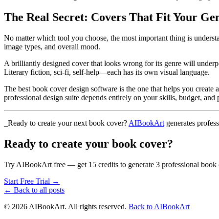
The Real Secret: Covers That Fit Your Ge
No matter which tool you choose, the most important thing is underst
image types, and overall mood.
A brilliantly designed cover that looks wrong for its genre will underp
Literary fiction, sci-fi, self-help—each has its own visual language.
The best book cover design software is the one that helps you create a
professional design suite depends entirely on your skills, budget, and 
_Ready to create your next book cover?
AIBookArt
generates profess
Ready to create your book cover?
Try AIBookArt free — get 15 credits to generate 3 professional book 
Start Free Trial →
← Back to all posts
©
2026
AIBookArt. All rights reserved.
Back to AIBookArt