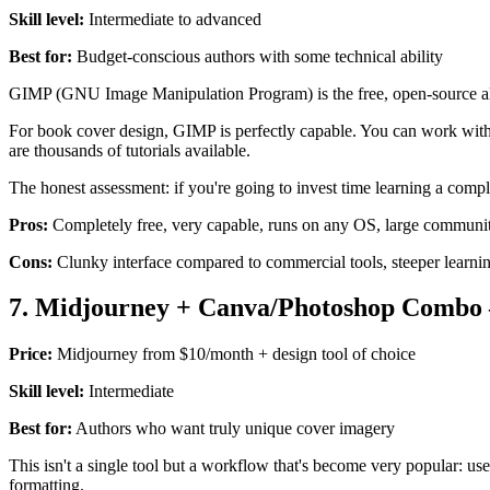
Skill level:
Intermediate to advanced
Best for:
Budget-conscious authors with some technical ability
GIMP (GNU Image Manipulation Program) is the free, open-source alte
For book cover design, GIMP is perfectly capable. You can work with l
are thousands of tutorials available.
The honest assessment: if you're going to invest time learning a compl
Pros:
Completely free, very capable, runs on any OS, large community
Cons:
Clunky interface compared to commercial tools, steeper learn
7. Midjourney + Canva/Photoshop Combo 
Price:
Midjourney from $10/month + design tool of choice
Skill level:
Intermediate
Best for:
Authors who want truly unique cover imagery
This isn't a single tool but a workflow that's become very popular: us
formatting.