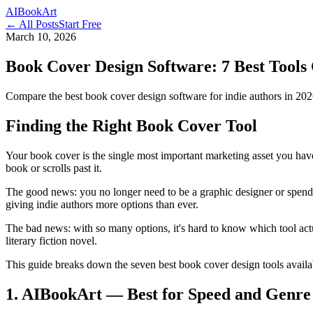
AI
Book
Art
← All Posts
Start Free
March 10, 2026
Book Cover Design Software: 7 Best Tools
Compare the best book cover design software for indie authors in 2026.
Finding the Right Book Cover Tool
Your book cover is the single most important marketing asset you have.
book or scrolls past it.
The good news: you no longer need to be a graphic designer or spend 
giving indie authors more options than ever.
The bad news: with so many options, it's hard to know which tool act
literary fiction novel.
This guide breaks down the seven best book cover design tools availab
1. AIBookArt — Best for Speed and Genre