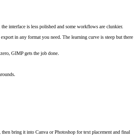
he interface is less polished and some workflows are clunkier.
 export in any format you need. The learning curve is steep but there
y zero, GIMP gets the job done.
arounds.
, then bring it into Canva or Photoshop for text placement and final