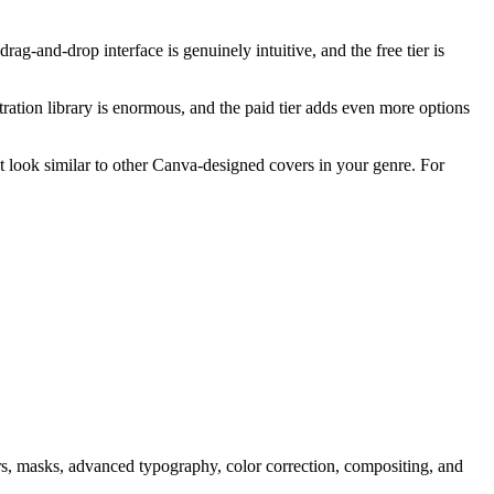
g-and-drop interface is genuinely intuitive, and the free tier is
tration library is enormous, and the paid tier adds even more options
ht look similar to other Canva-designed covers in your genre. For
yers, masks, advanced typography, color correction, compositing, and