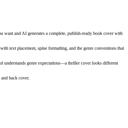
 you want and AI generates a complete, publish-ready book cover with
e with text placement, spine formatting, and the genre conventions that
ool understands genre expectations—a thriller cover looks different
e and back cover.