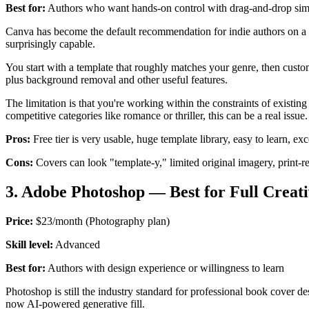
Best for:
Authors who want hands-on control with drag-and-drop simp
Canva has become the default recommendation for indie authors on a bud
surprisingly capable.
You start with a template that roughly matches your genre, then custom
plus background removal and other useful features.
The limitation is that you're working within the constraints of existi
competitive categories like romance or thriller, this can be a real issue.
Pros:
Free tier is very usable, huge template library, easy to learn, e
Cons:
Covers can look "template-y," limited original imagery, print-re
3. Adobe Photoshop — Best for Full Creat
Price:
$23/month (Photography plan)
Skill level:
Advanced
Best for:
Authors with design experience or willingness to learn
Photoshop is still the industry standard for professional book cover d
now AI-powered generative fill.