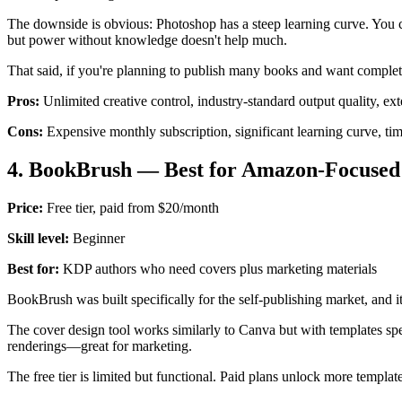
The downside is obvious: Photoshop has a steep learning curve. You can
but power without knowledge doesn't help much.
That said, if you're planning to publish many books and want complete
Pros:
Unlimited creative control, industry-standard output quality, ext
Cons:
Expensive monthly subscription, significant learning curve, tim
4. BookBrush — Best for Amazon-Focused
Price:
Free tier, paid from $20/month
Skill level:
Beginner
Best for:
KDP authors who need covers plus marketing materials
BookBrush was built specifically for the self-publishing market, and 
The cover design tool works similarly to Canva but with templates spec
renderings—great for marketing.
The free tier is limited but functional. Paid plans unlock more templat