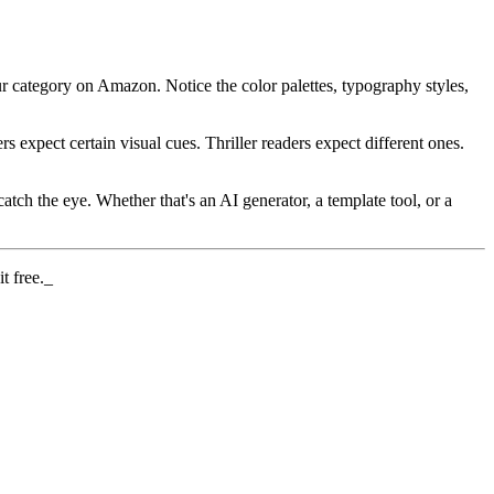
r category on Amazon. Notice the color palettes, typography styles,
s expect certain visual cues. Thriller readers expect different ones.
tch the eye. Whether that's an AI generator, a template tool, or a
t free._