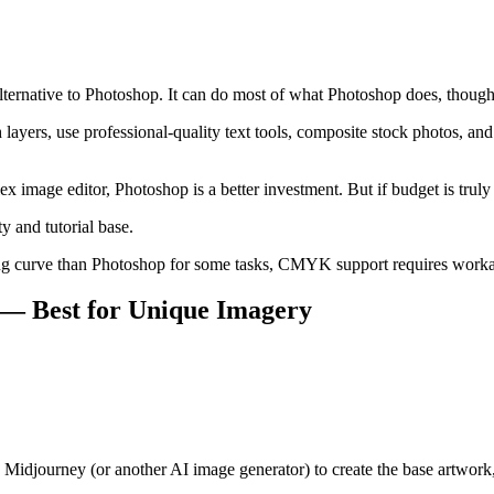
rnative to Photoshop. It can do most of what Photoshop does, though t
ayers, use professional-quality text tools, composite stock photos, and
ex image editor, Photoshop is a better investment. But if budget is trul
 and tutorial base.
ing curve than Photoshop for some tasks, CMYK support requires work
— Best for Unique Imagery
e Midjourney (or another AI image generator) to create the base artwork