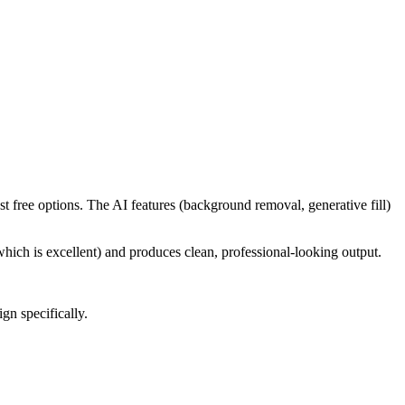
t free options. The AI features (background removal, generative fill)
hich is excellent) and produces clean, professional-looking output.
n specifically.