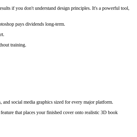
lts if you don't understand design principles. It's a powerful tool,
hotoshop pays dividends long-term.
rt.
hout training.
, and social media graphics sized for every major platform.
feature that places your finished cover onto realistic 3D book