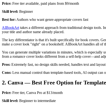
Price:
Free tier available, paid plans from $9/month
Skill level:
Beginner
Best for:
Authors who want genre-appropriate covers fast
AIBookArt
takes a different approach from traditional design tools.
your title and author name already placed.
The key differentiator is that it's built specifically for book covers.
make a cover look "right" on a bookshelf. AIBookArt handles all of th
You can generate multiple variations in minutes, which is especially us
from a romance cover looks different from a self-help cover—and adjus
Pros:
Extremely fast, no design skills needed, handles text and layout
Cons:
Less manual control than template-based tools, AI output can 
2. Canva — Best Free Option for Templat
Price:
Free tier, Canva Pro at $13/month
Skill level:
Beginner to intermediate