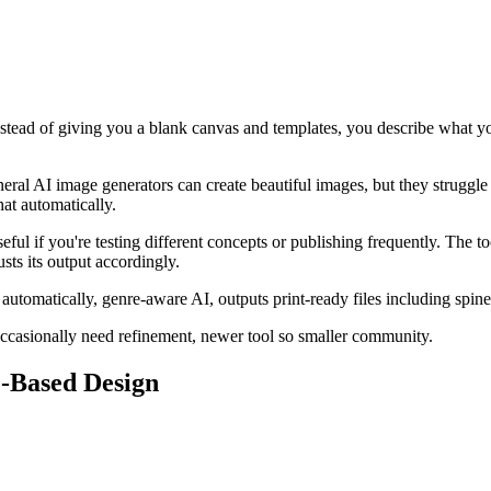
 Instead of giving you a blank canvas and templates, you describe what
 General AI image generators can create beautiful images, but they struggl
at automatically.
eful if you're testing different concepts or publishing frequently. The t
ts its output accordingly.
 automatically, genre-aware AI, outputs print-ready files including spin
occasionally need refinement, newer tool so smaller community.
e-Based Design