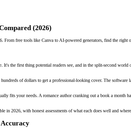
 Compared (2026)
 From free tools like Canva to AI-powered generators, find the right op
 It's the first thing potential readers see, and in the split-second wor
hundreds of dollars to get a professional-looking cover. The software l
ually fits your needs. A romance author cranking out a book a month ha
le in 2026, with honest assessments of what each does well and where it
 Accuracy