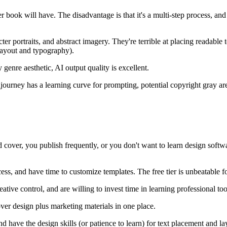
er book will have. The disadvantage is that it's a multi-step process,
ter portraits, and abstract imagery. They're terrible at placing readabl
(layout and typography).
genre aesthetic, AI output quality is excellent.
journey has a learning curve for prompting, potential copyright gray ar
d cover, you publish frequently, or you don't want to learn design softw
ss, and have time to customize templates. The free tier is unbeatable f
tive control, and are willing to invest time in learning professional too
 design plus marketing materials in one place.
have the design skills (or patience to learn) for text placement and la