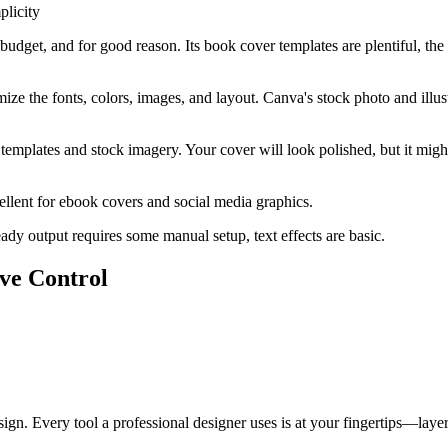
licity
get, and for good reason. Its book cover templates are plentiful, the dra
ize the fonts, colors, images, and layout. Canva's stock photo and illus
ng templates and stock imagery. Your cover will look polished, but it mig
xcellent for ebook covers and social media graphics.
ady output requires some manual setup, text effects are basic.
ive Control
esign. Every tool a professional designer uses is at your fingertips—la