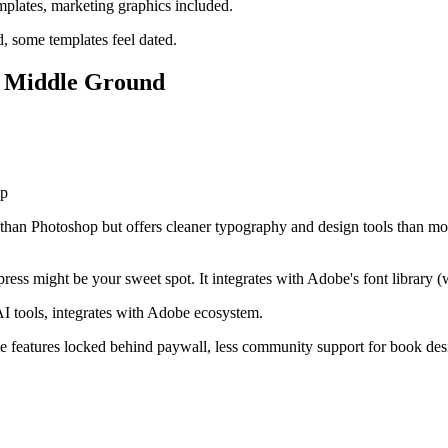
mplates, marketing graphics included.
d, some templates feel dated.
t Middle Ground
op
 than Photoshop but offers cleaner typography and design tools than mos
ss might be your sweet spot. It integrates with Adobe's font library (w
 AI tools, integrates with Adobe ecosystem.
features locked behind paywall, less community support for book desig