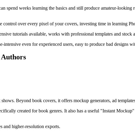
 spend weeks learning the basics and still produce amateur-looking resu
 control over every pixel of your covers, investing time in learning P
ensive tutorials available, works with professional templates and stock a
e-intensive even for experienced users, easy to produce bad designs wit
 Authors
it shows. Beyond book covers, it offers mockup generators, ad templates
ifically created for book genres. It also has a useful "Instant Mockup" 
es and higher-resolution exports.