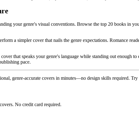
nre
anding your genre's visual conventions. Browse the top 20 books in you
erform a simpler cover that nails the genre expectations. Romance reader
 cover that speaks your genre's language while standing out enough to ca
publishing pace.
ional, genre-accurate covers in minutes—no design skills required. Try i
covers. No credit card required.