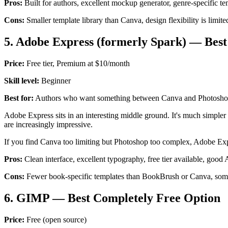
Pros:
Built for authors, excellent mockup generator, genre-specific te
Cons:
Smaller template library than Canva, design flexibility is limite
5. Adobe Express (formerly Spark) — Bes
Price:
Free tier, Premium at $10/month
Skill level:
Beginner
Best for:
Authors who want something between Canva and Photosh
Adobe Express sits in an interesting middle ground. It's much simpler
are increasingly impressive.
If you find Canva too limiting but Photoshop too complex, Adobe Expre
Pros:
Clean interface, excellent typography, free tier available, good
Cons:
Fewer book-specific templates than BookBrush or Canva, some 
6. GIMP — Best Completely Free Option
Price:
Free (open source)