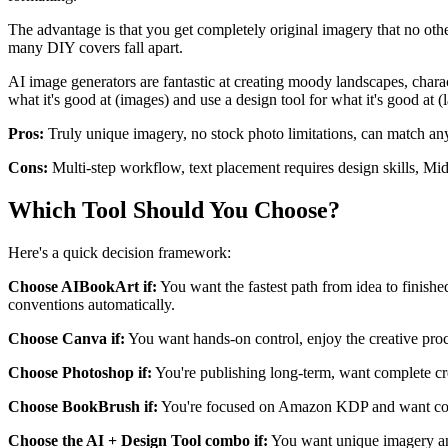
The advantage is that you get completely original imagery that no oth
many DIY covers fall apart.
AI image generators are fantastic at creating moody landscapes, charac
what it's good at (images) and use a design tool for what it's good at 
Pros:
Truly unique imagery, no stock photo limitations, can match any 
Cons:
Multi-step workflow, text placement requires design skills, Mid
Which Tool Should You Choose?
Here's a quick decision framework:
Choose AIBookArt if:
You want the fastest path from idea to finishe
conventions automatically.
Choose Canva if:
You want hands-on control, enjoy the creative proce
Choose Photoshop if:
You're publishing long-term, want complete crea
Choose BookBrush if:
You're focused on Amazon KDP and want cover
Choose the AI + Design Tool combo if:
You want unique imagery and 