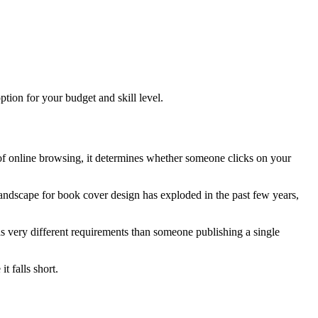
tion for your budget and skill level.
ld of online browsing, it determines whether someone clicks on your
andscape for book cover design has exploded in the past few years,
s very different requirements than someone publishing a single
 falls short.