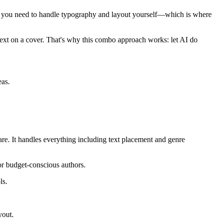
 and you need to handle typography and layout yourself—which is where
e text on a cover. That's why this combo approach works: let AI do
eas.
are. It handles everything including text placement and genre
or budget-conscious authors.
ls.
yout.