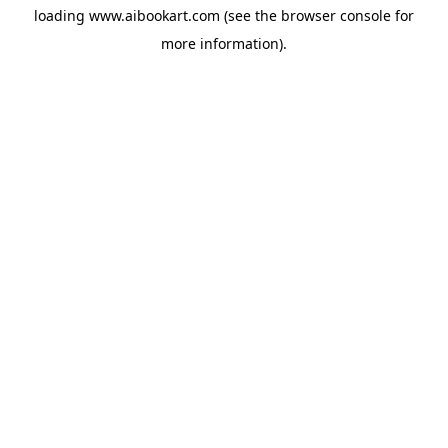
loading
www.aibookart.com
(see the
browser console
for
more information).