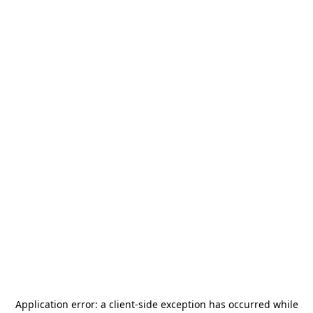
Application error: a
client
-side exception has occurred while