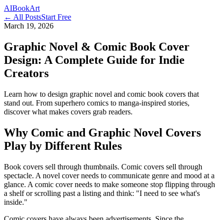
AI
Book
Art
← All Posts
Start Free
March 19, 2026
Graphic Novel & Comic Book Cover
Design: A Complete Guide for Indie
Creators
Learn how to design graphic novel and comic book covers that
stand out. From superhero comics to manga-inspired stories,
discover what makes covers grab readers.
Why Comic and Graphic Novel Covers
Play by Different Rules
Book covers sell through thumbnails. Comic covers sell through
spectacle. A novel cover needs to communicate genre and mood at a
glance. A comic cover needs to make someone stop flipping through
a shelf or scrolling past a listing and think: "I need to see what's
inside."
Comic covers have always been advertisements. Since the