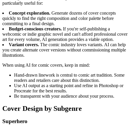
particularly useful for:
Concept exploration.
Generate dozens of cover concepts
quickly to find the right composition and color palette before
committing to a final design.
Budget-conscious creators.
If you're self-publishing a
webcomic or indie graphic novel and can't afford professional cover
art for every volume, AI generation provides a viable option.
Variant covers.
The comic industry loves variants. AI can help
you create alternate cover versions without commissioning multiple
illustrations.
When using AI for comic covers, keep in mind:
Hand-drawn linework is central to comic art tradition. Some
readers and retailers care about this distinction.
Use AI output as a starting point and refine in Photoshop or
Procreate for the best results.
Be transparent with your audience about your process.
Cover Design by Subgenre
Superhero