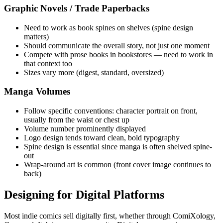
Graphic Novels / Trade Paperbacks
Need to work as book spines on shelves (spine design
matters)
Should communicate the overall story, not just one moment
Compete with prose books in bookstores — need to work in
that context too
Sizes vary more (digest, standard, oversized)
Manga Volumes
Follow specific conventions: character portrait on front,
usually from the waist or chest up
Volume number prominently displayed
Logo design tends toward clean, bold typography
Spine design is essential since manga is often shelved spine-
out
Wrap-around art is common (front cover image continues to
back)
Designing for Digital Platforms
Most indie comics sell digitally first, whether through ComiXology,