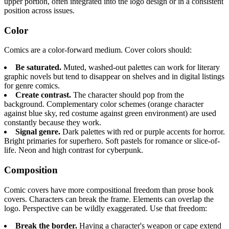
upper portion, often integrated into the logo design or in a consistent
position across issues.
Color
Comics are a color-forward medium. Cover colors should:
Be saturated.
Muted, washed-out palettes can work for literary
graphic novels but tend to disappear on shelves and in digital listings
for genre comics.
Create contrast.
The character should pop from the
background. Complementary color schemes (orange character
against blue sky, red costume against green environment) are used
constantly because they work.
Signal genre.
Dark palettes with red or purple accents for horror.
Bright primaries for superhero. Soft pastels for romance or slice-of-
life. Neon and high contrast for cyberpunk.
Composition
Comic covers have more compositional freedom than prose book
covers. Characters can break the frame. Elements can overlap the
logo. Perspective can be wildly exaggerated. Use that freedom:
Break the border.
Having a character's weapon or cape extend