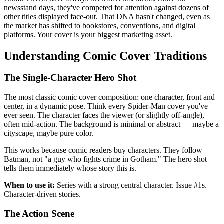
newsstand days, they've competed for attention against dozens of
other titles displayed face-out. That DNA hasn't changed, even as
the market has shifted to bookstores, conventions, and digital
platforms. Your cover is your biggest marketing asset.
Understanding Comic Cover Traditions
The Single-Character Hero Shot
The most classic comic cover composition: one character, front and
center, in a dynamic pose. Think every Spider-Man cover you've
ever seen. The character faces the viewer (or slightly off-angle),
often mid-action. The background is minimal or abstract — maybe a
cityscape, maybe pure color.
This works because comic readers buy characters. They follow
Batman, not "a guy who fights crime in Gotham." The hero shot
tells them immediately whose story this is.
When to use it:
Series with a strong central character. Issue #1s.
Character-driven stories.
The Action Scene