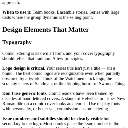
approach.
When to use it:
Team books. Ensemble stories. Series with large
casts where the group dynamic is the selling point.
Design Elements That Matter
Typography
Comic lettering is its own art form, and your cover typography
should reflect that tradition. A few principles:
Logo design is critical.
Your series title isn't just a title — it's a
brand. The best comic logos are recognizable even when partially
obscured by artwork. Think of the Watchmen clock logo, the
scratchy letters of Sandman, or the dripping horror of Swamp Thing.
Don't use generic fonts.
Comic readers have been trained by
decades of hand-lettered covers. A standard Helvetica or Times New
Roman title on a comic cover looks amateurish. Use display fonts
with personality, or better yet, commission custom lettering.
Issue numbers and subtitles should be clearly visible
but
secondary to the logo. Most comics place the issue number in the