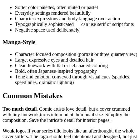
Softer color palettes, often muted or pastel
Everyday settings rendered beautifully
Character expressions and body language over action
Typographically sophisticated — can use serif or script fonts
Negative space used deliberately
Manga-Style
Character-focused composition (portrait or three-quarter view)
Large, expressive eyes and detailed hair
Clean linework with flat or cel-shaded coloring
Bold, often Japanese-inspired typography
Tone and emotion conveyed through visual cues (sparkles,
speed lines, dramatic lighting)
Common Mistakes
Too much detail.
Comic artists love detail, but a cover crammed
with tiny linework turns into mud at thumbnail size. Simplify the
composition. Save the intricate detail for interior pages.
Weak logo.
If your series title looks like an afterthought, the whole
cover suffers. The logo should feel intentional and designed, not just