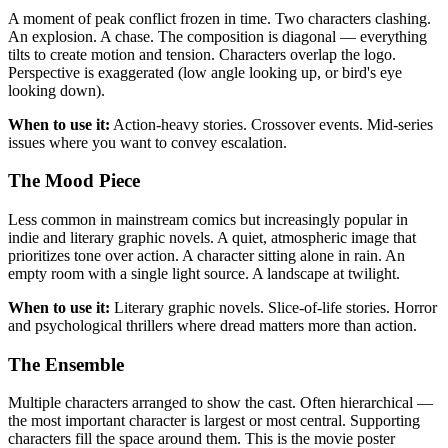
A moment of peak conflict frozen in time. Two characters clashing.
An explosion. A chase. The composition is diagonal — everything
tilts to create motion and tension. Characters overlap the logo.
Perspective is exaggerated (low angle looking up, or bird's eye
looking down).
When to use it:
Action-heavy stories. Crossover events. Mid-series
issues where you want to convey escalation.
The Mood Piece
Less common in mainstream comics but increasingly popular in
indie and literary graphic novels. A quiet, atmospheric image that
prioritizes tone over action. A character sitting alone in rain. An
empty room with a single light source. A landscape at twilight.
When to use it:
Literary graphic novels. Slice-of-life stories. Horror
and psychological thrillers where dread matters more than action.
The Ensemble
Multiple characters arranged to show the cast. Often hierarchical —
the most important character is largest or most central. Supporting
characters fill the space around them. This is the movie poster