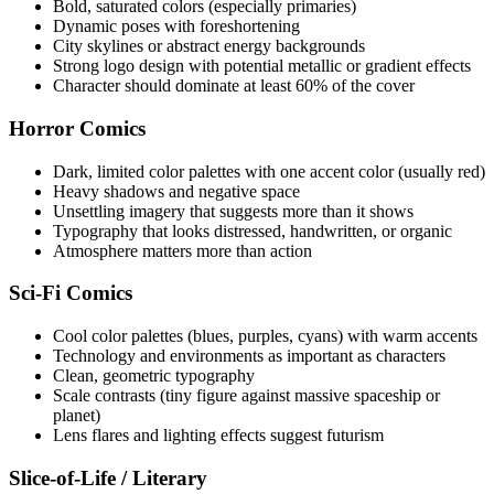
Bold, saturated colors (especially primaries)
Dynamic poses with foreshortening
City skylines or abstract energy backgrounds
Strong logo design with potential metallic or gradient effects
Character should dominate at least 60% of the cover
Horror Comics
Dark, limited color palettes with one accent color (usually red)
Heavy shadows and negative space
Unsettling imagery that suggests more than it shows
Typography that looks distressed, handwritten, or organic
Atmosphere matters more than action
Sci-Fi Comics
Cool color palettes (blues, purples, cyans) with warm accents
Technology and environments as important as characters
Clean, geometric typography
Scale contrasts (tiny figure against massive spaceship or
planet)
Lens flares and lighting effects suggest futurism
Slice-of-Life / Literary