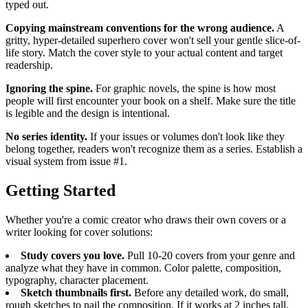
typed out.
Copying mainstream conventions for the wrong audience.
A
gritty, hyper-detailed superhero cover won't sell your gentle slice-of-
life story. Match the cover style to your actual content and target
readership.
Ignoring the spine.
For graphic novels, the spine is how most
people will first encounter your book on a shelf. Make sure the title
is legible and the design is intentional.
No series identity.
If your issues or volumes don't look like they
belong together, readers won't recognize them as a series. Establish a
visual system from issue #1.
Getting Started
Whether you're a comic creator who draws their own covers or a
writer looking for cover solutions:
Study covers you love.
Pull 10-20 covers from your genre and
analyze what they have in common. Color palette, composition,
typography, character placement.
Sketch thumbnails first.
Before any detailed work, do small,
rough sketches to nail the composition. If it works at 2 inches tall,