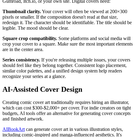
Gumroad, Itch.io, or your own site. Digital covers need:
Thumbnail clarity.
Your cover will often be viewed at 200×300
pixels or smaller. If the composition doesn't read at that size,
redesign it. The character should be identifiable. The title should be
legible. The mood should be clear.
Square crop compatibility.
Some platforms and social media will
crop your cover to a square. Make sure the most important elements
are in the center area.
Series consistency.
If you're releasing multiple issues, your covers
should feel like they belong together. Consistent logo placement,
similar color palettes, and a unified design system help readers
recognize your series at a glance.
AI-Assisted Cover Design
Creating comic cover art traditionally requires hiring an illustrator,
which can cost $300-$2,000+ per cover. For indie creators on tight
budgets, AI tools offer an alternative for generating cover concepts
and finished artwork.
AIBookArt
can generate cover art in various illustration styles,
including comic-inspired and manga-influenced aesthetics. It's