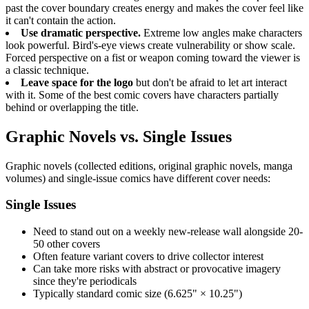
past the cover boundary creates energy and makes the cover feel like
it can't contain the action.
Use dramatic perspective.
Extreme low angles make characters
look powerful. Bird's-eye views create vulnerability or show scale.
Forced perspective on a fist or weapon coming toward the viewer is
a classic technique.
Leave space for the logo
but don't be afraid to let art interact
with it. Some of the best comic covers have characters partially
behind or overlapping the title.
Graphic Novels vs. Single Issues
Graphic novels (collected editions, original graphic novels, manga
volumes) and single-issue comics have different cover needs:
Single Issues
Need to stand out on a weekly new-release wall alongside 20-
50 other covers
Often feature variant covers to drive collector interest
Can take more risks with abstract or provocative imagery
since they're periodicals
Typically standard comic size (6.625" × 10.25")