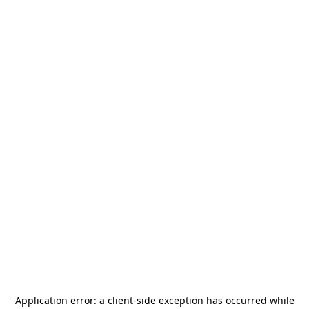
Application error: a
client
-side exception has occurred while