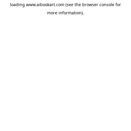
loading
www.aibookart.com
(see the
browser console
for
more information).