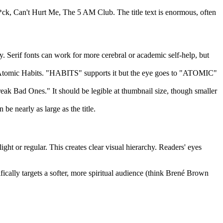
F*ck, Can't Hurt Me, The 5 AM Club. The title text is enormous, often
. Serif fonts can work for more cerebral or academic self-help, but
on Atomic Habits. "HABITS" supports it but the eye goes to "ATOMIC"
ak Bad Ones." It should be legible at thumbnail size, though smaller
be nearly as large as the title.
ght or regular. This creates clear visual hierarchy. Readers' eyes
fically targets a softer, more spiritual audience (think Brené Brown