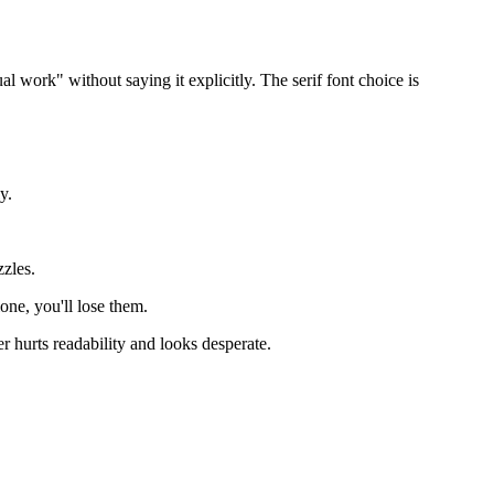
al work" without saying it explicitly. The serif font choice is
y.
zzles.
lone, you'll lose them.
hurts readability and looks desperate.