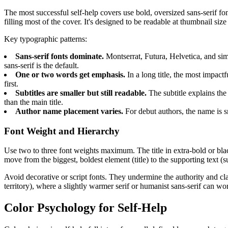
The most successful self-help covers use bold, oversized sans-serif f
filling most of the cover. It's designed to be readable at thumbnail 
Key typographic patterns:
Sans-serif fonts dominate.
Montserrat, Futura, Helvetica, and sim
sans-serif is the default.
One or two words get emphasis.
In a long title, the most impa
first.
Subtitles are smaller but still readable.
The subtitle explains th
than the main title.
Author name placement varies.
For debut authors, the name is sm
Font Weight and Hierarchy
Use two to three font weights maximum. The title in extra-bold or black
move from the biggest, boldest element (title) to the supporting text (s
Avoid decorative or script fonts. They undermine the authority and clar
territory), where a slightly warmer serif or humanist sans-serif can wo
Color Psychology for Self-Help