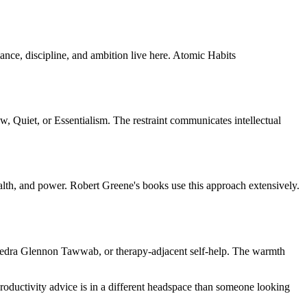
mance, discipline, and ambition live here. Atomic Habits
w, Quiet, or Essentialism. The restraint communicates intellectual
alth, and power. Robert Greene's books use this approach extensively.
, Nedra Glennon Tawwab, or therapy-adjacent self-help. The warmth
oductivity advice is in a different headspace than someone looking