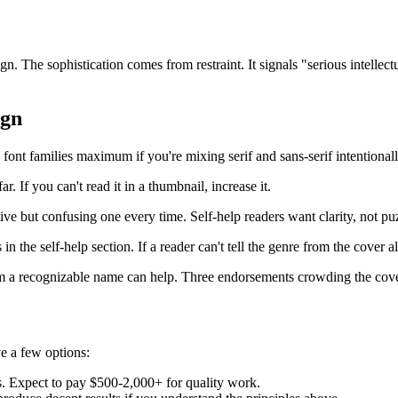
n. The sophistication comes from restraint. It signals "serious intellectu
ign
font families maximum if you're mixing serif and sans-serif intentionall
ar. If you can't read it in a thumbnail, increase it.
ive but confusing one every time. Self-help readers want clarity, not pu
in the self-help section. If a reader can't tell the genre from the cover a
a recognizable name can help. Three endorsements crowding the cover 
ve a few options:
s. Expect to pay $500-2,000+ for quality work.