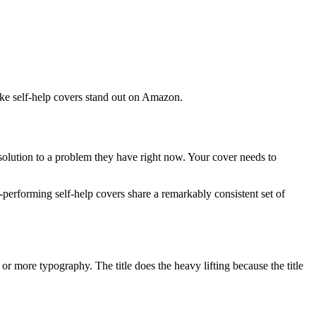
ake self-help covers stand out on Amazon.
a solution to a problem they have right now. Your cover needs to
t-performing self-help covers share a remarkably consistent set of
% or more typography. The title does the heavy lifting because the title