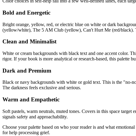
Color choices in self-help fall into a few well-defined lanes, each targ
Bold and Energetic
Bright orange, yellow, red, or electric blue on white or dark backgrou
(yellow/white), The 5 AM Club (yellow), Can't Hurt Me (red/black). 
Clean and Minimalist
White or cream backgrounds with black text and one accent color. This
rigor. If your book is more analytical or research-based, this palette bui
Dark and Premium
Black or navy backgrounds with white or gold text. This is the "no-no
The darkness feels exclusive and serious.
Warm and Empathetic
Soft pastels, warm neutrals, muted tones. Covers in this space targe
signals safety and approachability.
Choose your palette based on who your reader is and what emotional s
for help processing grief.