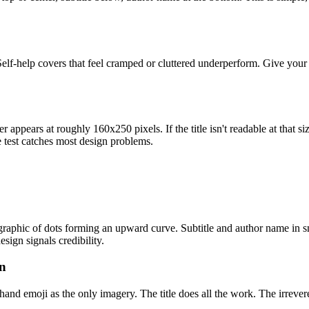
. Self-help covers that feel cramped or cluttered underperform. Give yo
appears at roughly 160x250 pixels. If the title isn't readable at that si
e test catches most design problems.
raphic of dots forming an upward curve. Subtitle and author name in sma
sign signals credibility.
on
 hand emoji as the only imagery. The title does all the work. The irrev