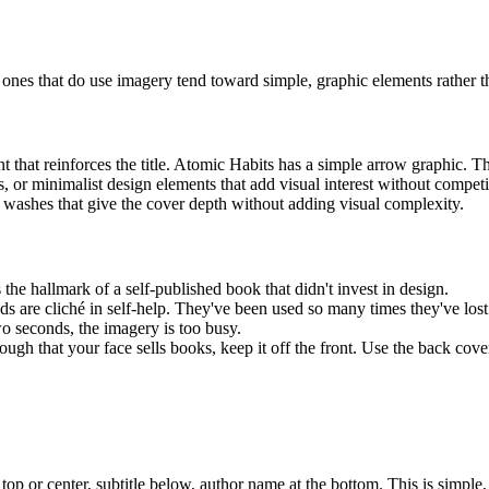
ones that do use imagery tend toward simple, graphic elements rather 
t that reinforces the title. Atomic Habits has a simple arrow graphic. Th
 or minimalist design elements that add visual interest without competin
r washes that give the cover depth without adding visual complexity.
 the hallmark of a self-published book that didn't invest in design.
 are cliché in self-help. They've been used so many times they've lost 
wo seconds, the imagery is too busy.
gh that your face sells books, keep it off the front. Use the back cover
e top or center, subtitle below, author name at the bottom. This is simpl