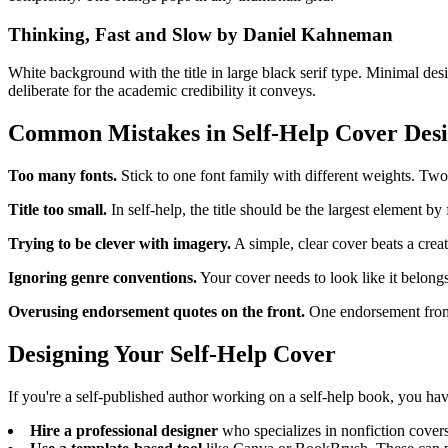
Thinking, Fast and Slow by Daniel Kahneman
White background with the title in large black serif type. Minimal desig
deliberate for the academic credibility it conveys.
Common Mistakes in Self-Help Cover Des
Too many fonts.
Stick to one font family with different weights. Two 
Title too small.
In self-help, the title should be the largest element by f
Trying to be clever with imagery.
A simple, clear cover beats a creat
Ignoring genre conventions.
Your cover needs to look like it belongs 
Overusing endorsement quotes on the front.
One endorsement from 
Designing Your Self-Help Cover
If you're a self-published author working on a self-help book, you ha
Hire a professional designer
who specializes in nonfiction cover