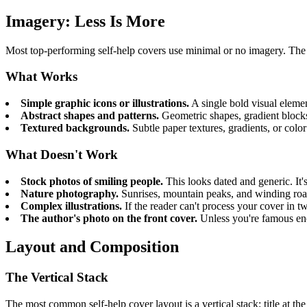
Imagery: Less Is More
Most top-performing self-help covers use minimal or no imagery. The 
What Works
Simple graphic icons or illustrations.
A single bold visual elemen
Abstract shapes and patterns.
Geometric shapes, gradient blocks,
Textured backgrounds.
Subtle paper textures, gradients, or colo
What Doesn't Work
Stock photos of smiling people.
This looks dated and generic. It's
Nature photography.
Sunrises, mountain peaks, and winding roads
Complex illustrations.
If the reader can't process your cover in t
The author's photo on the front cover.
Unless you're famous enou
Layout and Composition
The Vertical Stack
The most common self-help cover layout is a vertical stack: title at th