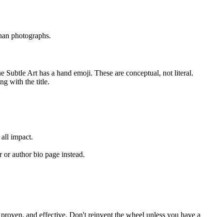
than photographs.
e Subtle Art has a hand emoji. These are conceptual, not literal.
g with the title.
all impact.
 or author bio page instead.
e, proven, and effective. Don't reinvent the wheel unless you have a