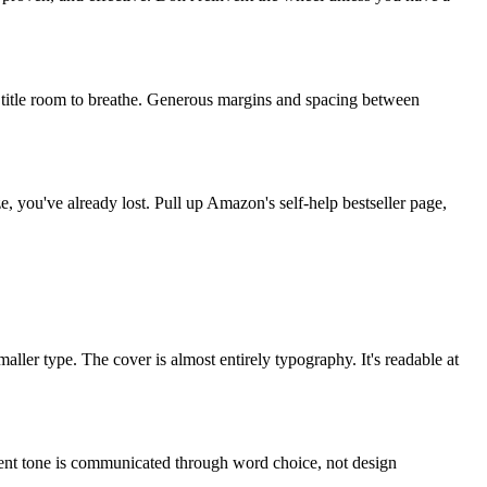
ur title room to breathe. Generous margins and spacing between
ze, you've already lost. Pull up Amazon's self-help bestseller page,
ller type. The cover is almost entirely typography. It's readable at
erent tone is communicated through word choice, not design