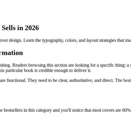
Sells in 2026
er design. Learn the typography, colors, and layout strategies that m
ormation
ishing. Readers browsing this section are looking for a specific thing: 
 particular book is credible enough to deliver it.
are functional. They need to be clear, authoritative, and direct. The bes
 the bestsellers in this category and you'll notice that most covers are 80