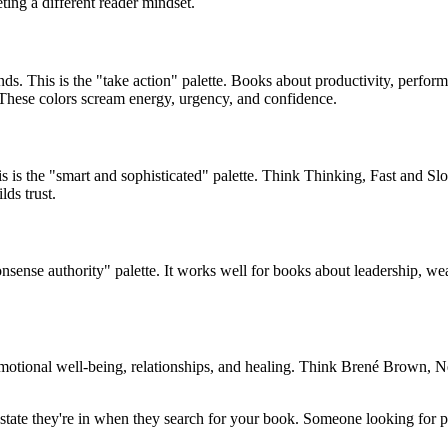
eting a different reader mindset.
nds. This is the "take action" palette. Books about productivity, perfor
These colors scream energy, urgency, and confidence.
 is the "smart and sophisticated" palette. Think Thinking, Fast and Slo
lds trust.
nsense authority" palette. It works well for books about leadership, we
t emotional well-being, relationships, and healing. Think Brené Brown
tate they're in when they search for your book. Someone looking for pr