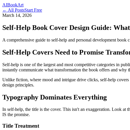
AI
Book
Art
← All Posts
Start Free
March 14, 2026
Self-Help Book Cover Design Guide: What 
A comprehensive guide to self-help and personal development book cov
Self-Help Covers Need to Promise Transf
Self-help is one of the largest and most competitive categories in publ
instantly communicate what transformation the book offers and why this
Unlike fiction, where mood and intrigue drive clicks, self-help covers 
design principles.
Typography Dominates Everything
In self-help, the title is the cover. This isn't an exaggeration. Look at
IS the promise.
Title Treatment