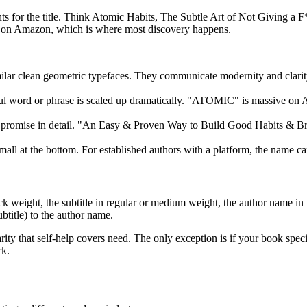
onts for the title. Think Atomic Habits, The Subtle Art of Not Giving a 
size on Amazon, which is where most discovery happens.
ilar clean geometric typefaces. They communicate modernity and clarity
ctful word or phrase is scaled up dramatically. "ATOMIC" is massive 
e promise in detail. "An Easy & Proven Way to Build Good Habits & Bre
all at the bottom. For established authors with a platform, the name can 
 weight, the subtitle in regular or medium weight, the author name in li
ubtitle) to the author name.
ity that self-help covers need. The only exception is if your book speci
rk.