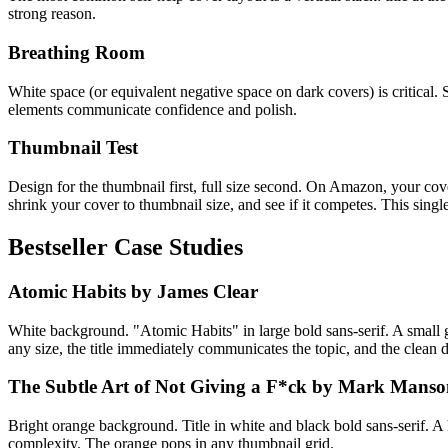
strong reason.
Breathing Room
White space (or equivalent negative space on dark covers) is critical
elements communicate confidence and polish.
Thumbnail Test
Design for the thumbnail first, full size second. On Amazon, your cover 
shrink your cover to thumbnail size, and see if it competes. This singl
Bestseller Case Studies
Atomic Habits by James Clear
White background. "Atomic Habits" in large bold sans-serif. A small g
any size, the title immediately communicates the topic, and the clean de
The Subtle Art of Not Giving a F*ck by Mark Mans
Bright orange background. Title in white and black bold sans-serif. A
complexity. The orange pops in any thumbnail grid.