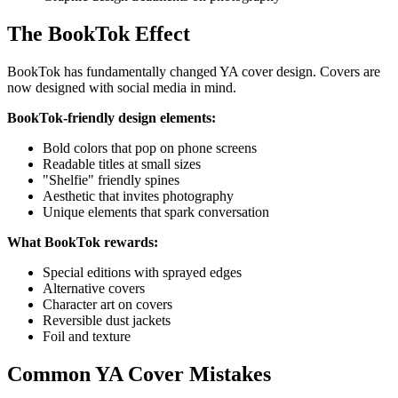
The BookTok Effect
BookTok has fundamentally changed YA cover design. Covers are
now designed with social media in mind.
BookTok-friendly design elements:
Bold colors that pop on phone screens
Readable titles at small sizes
"Shelfie" friendly spines
Aesthetic that invites photography
Unique elements that spark conversation
What BookTok rewards:
Special editions with sprayed edges
Alternative covers
Character art on covers
Reversible dust jackets
Foil and texture
Common YA Cover Mistakes