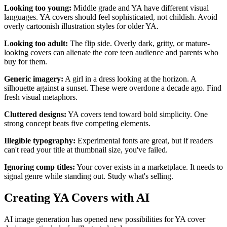
Looking too young:
Middle grade and YA have different visual
languages. YA covers should feel sophisticated, not childish. Avoid
overly cartoonish illustration styles for older YA.
Looking too adult:
The flip side. Overly dark, gritty, or mature-
looking covers can alienate the core teen audience and parents who
buy for them.
Generic imagery:
A girl in a dress looking at the horizon. A
silhouette against a sunset. These were overdone a decade ago. Find
fresh visual metaphors.
Cluttered designs:
YA covers tend toward bold simplicity. One
strong concept beats five competing elements.
Illegible typography:
Experimental fonts are great, but if readers
can't read your title at thumbnail size, you've failed.
Ignoring comp titles:
Your cover exists in a marketplace. It needs to
signal genre while standing out. Study what's selling.
Creating YA Covers with AI
AI image generation has opened new possibilities for YA cover