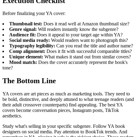
Execution Checklist
Before finalizing your YA cover:
Thumbnail test:
Does it read well at Amazon thumbnail size?
Genre signal:
Will readers instantly know the subgenre?
Audience fit:
Does it appeal to your target age within YA?
Social media ready:
Would readers want to photograph this?
Typography legibility:
Can you read the title and author name?
Comp alignment:
Does it fit with successful comparable titles?
Unique element:
What makes it stand out from similar covers?
Mood match:
Does the cover accurately represent the book's
tone?
The Bottom Line
YA covers are art pieces as much as marketing tools. They need to
be bold, distinctive, and deeply attuned to what teenage readers (and
their adult crossover counterparts) find appealing. The best YA
covers become conversation pieces, Instagram posts, TikTok
aesthetics.
Study what's selling in your specific subgenre. Follow YA book
designers on social media. Pay attention to BookTok trends. And