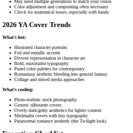
May need multiple generations to match your vision
Color adjustment and compositing often necessary
Check for anatomical issues, especially with hands
2026 YA Cover Trends
What's hot:
Illustrated character portraits
Foil and metallic accents
Diverse representation in character art
Bold, maximalist typography
Pastel color palettes for contemporary
Romantasy aesthetic bleeding into general fantasy
Collage and mixed media approaches
What's cooling:
Photo-realistic stock photography
Generic silhouette covers
Overly dark/gritty aesthetics for lighter content
Minimalist covers with tiny typography
Paranormal romance aesthetic (the Twilight look)