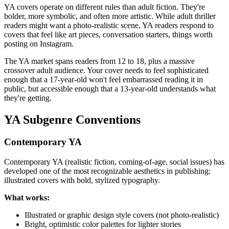
YA covers operate on different rules than adult fiction. They're
bolder, more symbolic, and often more artistic. While adult thriller
readers might want a photo-realistic scene, YA readers respond to
covers that feel like art pieces, conversation starters, things worth
posting on Instagram.
The YA market spans readers from 12 to 18, plus a massive
crossover adult audience. Your cover needs to feel sophisticated
enough that a 17-year-old won't feel embarrassed reading it in
public, but accessible enough that a 13-year-old understands what
they're getting.
YA Subgenre Conventions
Contemporary YA
Contemporary YA (realistic fiction, coming-of-age, social issues) has
developed one of the most recognizable aesthetics in publishing:
illustrated covers with bold, stylized typography.
What works:
Illustrated or graphic design style covers (not photo-realistic)
Bright, optimistic color palettes for lighter stories