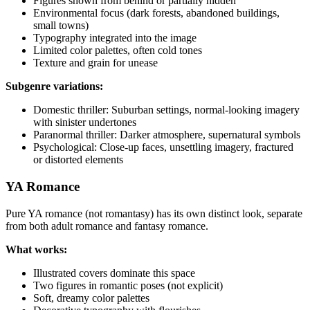
Figures shown from behind or partially hidden
Environmental focus (dark forests, abandoned buildings,
small towns)
Typography integrated into the image
Limited color palettes, often cold tones
Texture and grain for unease
Subgenre variations:
Domestic thriller: Suburban settings, normal-looking imagery
with sinister undertones
Paranormal thriller: Darker atmosphere, supernatural symbols
Psychological: Close-up faces, unsettling imagery, fractured
or distorted elements
YA Romance
Pure YA romance (not romantasy) has its own distinct look, separate
from both adult romance and fantasy romance.
What works:
Illustrated covers dominate this space
Two figures in romantic poses (not explicit)
Soft, dreamy color palettes