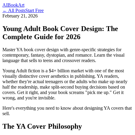
AI
Book
Art
← All Posts
Start Free
February 21, 2026
Young Adult Book Cover Design: The
Complete Guide for 2026
Master YA book cover design with genre-specific strategies for
contemporary, fantasy, dystopian, and romance. Learn the visual
language that sells to teens and crossover readers.
Young Adult fiction is a $4+ billion market with one of the most
visually distinctive cover aesthetics in publishing. YA readers,
whether they're actual teenagers or the adults who make up nearly
half the readership, make split-second buying decisions based on
covers. Get it right, and your book screams "pick me up." Get it
wrong, and you're invisible.
Here's everything you need to know about designing YA covers that
sell.
The YA Cover Philosophy