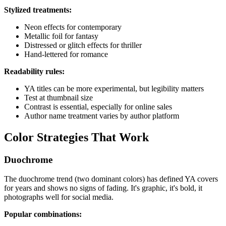
Stylized treatments:
Neon effects for contemporary
Metallic foil for fantasy
Distressed or glitch effects for thriller
Hand-lettered for romance
Readability rules:
YA titles can be more experimental, but legibility matters
Test at thumbnail size
Contrast is essential, especially for online sales
Author name treatment varies by author platform
Color Strategies That Work
Duochrome
The duochrome trend (two dominant colors) has defined YA covers
for years and shows no signs of fading. It's graphic, it's bold, it
photographs well for social media.
Popular combinations: