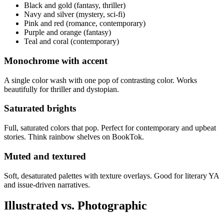
Black and gold (fantasy, thriller)
Navy and silver (mystery, sci-fi)
Pink and red (romance, contemporary)
Purple and orange (fantasy)
Teal and coral (contemporary)
Monochrome with accent
A single color wash with one pop of contrasting color. Works
beautifully for thriller and dystopian.
Saturated brights
Full, saturated colors that pop. Perfect for contemporary and upbeat
stories. Think rainbow shelves on BookTok.
Muted and textured
Soft, desaturated palettes with texture overlays. Good for literary YA
and issue-driven narratives.
Illustrated vs. Photographic