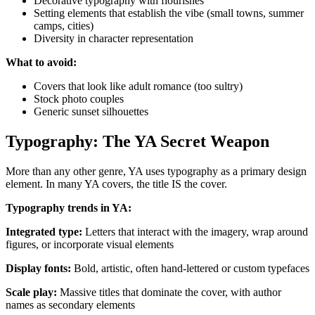
Decorative typography with flourishes
Setting elements that establish the vibe (small towns, summer
camps, cities)
Diversity in character representation
What to avoid:
Covers that look like adult romance (too sultry)
Stock photo couples
Generic sunset silhouettes
Typography: The YA Secret Weapon
More than any other genre, YA uses typography as a primary design
element. In many YA covers, the title IS the cover.
Typography trends in YA:
Integrated type:
Letters that interact with the imagery, wrap around
figures, or incorporate visual elements
Display fonts:
Bold, artistic, often hand-lettered or custom typefaces
Scale play:
Massive titles that dominate the cover, with author
names as secondary elements