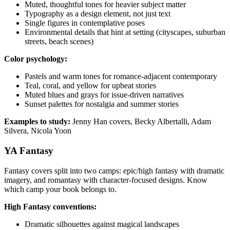
Muted, thoughtful tones for heavier subject matter
Typography as a design element, not just text
Single figures in contemplative poses
Environmental details that hint at setting (cityscapes, suburban
streets, beach scenes)
Color psychology:
Pastels and warm tones for romance-adjacent contemporary
Teal, coral, and yellow for upbeat stories
Muted blues and grays for issue-driven narratives
Sunset palettes for nostalgia and summer stories
Examples to study:
Jenny Han covers, Becky Albertalli, Adam
Silvera, Nicola Yoon
YA Fantasy
Fantasy covers split into two camps: epic/high fantasy with dramatic
imagery, and romantasy with character-focused designs. Know
which camp your book belongs to.
High Fantasy conventions:
Dramatic silhouettes against magical landscapes