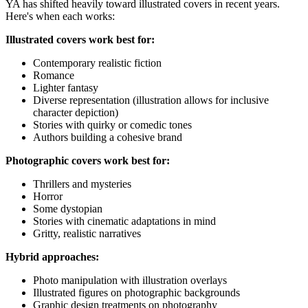
YA has shifted heavily toward illustrated covers in recent years.
Here's when each works:
Illustrated covers work best for:
Contemporary realistic fiction
Romance
Lighter fantasy
Diverse representation (illustration allows for inclusive
character depiction)
Stories with quirky or comedic tones
Authors building a cohesive brand
Photographic covers work best for:
Thrillers and mysteries
Horror
Some dystopian
Stories with cinematic adaptations in mind
Gritty, realistic narratives
Hybrid approaches:
Photo manipulation with illustration overlays
Illustrated figures on photographic backgrounds
Graphic design treatments on photography