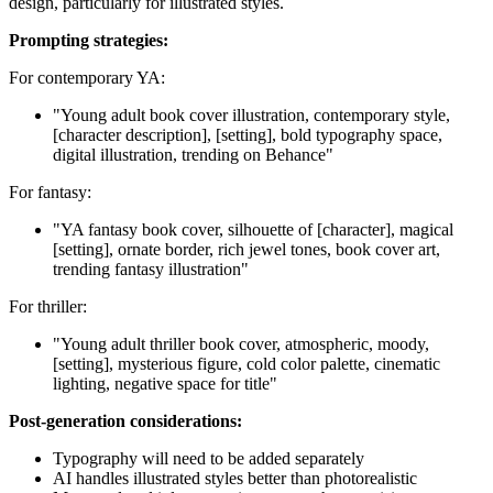
design, particularly for illustrated styles.
Prompting strategies:
For contemporary YA:
"Young adult book cover illustration, contemporary style,
[character description], [setting], bold typography space,
digital illustration, trending on Behance"
For fantasy:
"YA fantasy book cover, silhouette of [character], magical
[setting], ornate border, rich jewel tones, book cover art,
trending fantasy illustration"
For thriller:
"Young adult thriller book cover, atmospheric, moody,
[setting], mysterious figure, cold color palette, cinematic
lighting, negative space for title"
Post-generation considerations:
Typography will need to be added separately
AI handles illustrated styles better than photorealistic