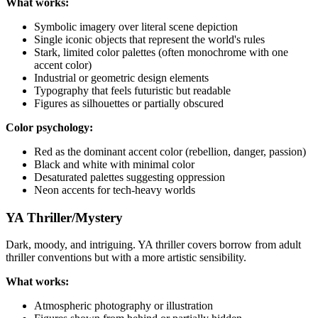
What works:
Symbolic imagery over literal scene depiction
Single iconic objects that represent the world's rules
Stark, limited color palettes (often monochrome with one
accent color)
Industrial or geometric design elements
Typography that feels futuristic but readable
Figures as silhouettes or partially obscured
Color psychology:
Red as the dominant accent color (rebellion, danger, passion)
Black and white with minimal color
Desaturated palettes suggesting oppression
Neon accents for tech-heavy worlds
YA Thriller/Mystery
Dark, moody, and intriguing. YA thriller covers borrow from adult
thriller conventions but with a more artistic sensibility.
What works:
Atmospheric photography or illustration