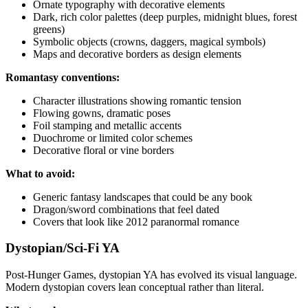
Ornate typography with decorative elements
Dark, rich color palettes (deep purples, midnight blues, forest
greens)
Symbolic objects (crowns, daggers, magical symbols)
Maps and decorative borders as design elements
Romantasy conventions:
Character illustrations showing romantic tension
Flowing gowns, dramatic poses
Foil stamping and metallic accents
Duochrome or limited color schemes
Decorative floral or vine borders
What to avoid:
Generic fantasy landscapes that could be any book
Dragon/sword combinations that feel dated
Covers that look like 2012 paranormal romance
Dystopian/Sci-Fi YA
Post-Hunger Games, dystopian YA has evolved its visual language.
Modern dystopian covers lean conceptual rather than literal.